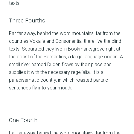
texts.
Three Fourths
Far far away, behind the word mountains, far from the
countries Vokalia and Consonantia, there live the blind
texts. Separated they live in Bookmarksgrove right at
the coast of the Semantics, a large language ocean. A
small river named Duden flows by their place and
supplies it with the necessary regelialia. It is a
paradisematic country, in which roasted parts of
sentences fly into your mouth.
One Fourth
Far far away, behind the word mountains, far from the