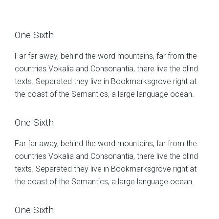
One Sixth
Far far away, behind the word mountains, far from the
countries Vokalia and Consonantia, there live the blind
texts. Separated they live in Bookmarksgrove right at
the coast of the Semantics, a large language ocean.
One Sixth
Far far away, behind the word mountains, far from the
countries Vokalia and Consonantia, there live the blind
texts. Separated they live in Bookmarksgrove right at
the coast of the Semantics, a large language ocean.
One Sixth