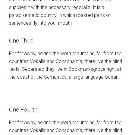
supplies it with the necessary regelialia. It is a
paradisematic country, in which roasted parts of
sentences fly into your mouth.
One Third
Far far away, behind the word mountains, far from the
countries Vokalia and Consonantia, there live the blind
texts. Separated they live in Bookmarksgrove right at
the coast of the Semantics, a large language ocean.
One Fourth
Far far away, behind the word mountains, far from the
countries Vokalia and Consonantia, there live the blind