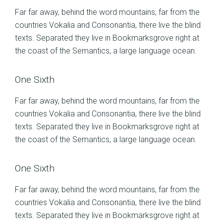
Far far away, behind the word mountains, far from the
countries Vokalia and Consonantia, there live the blind
texts. Separated they live in Bookmarksgrove right at
the coast of the Semantics, a large language ocean.
One Sixth
Far far away, behind the word mountains, far from the
countries Vokalia and Consonantia, there live the blind
texts. Separated they live in Bookmarksgrove right at
the coast of the Semantics, a large language ocean.
One Sixth
Far far away, behind the word mountains, far from the
countries Vokalia and Consonantia, there live the blind
texts. Separated they live in Bookmarksgrove right at