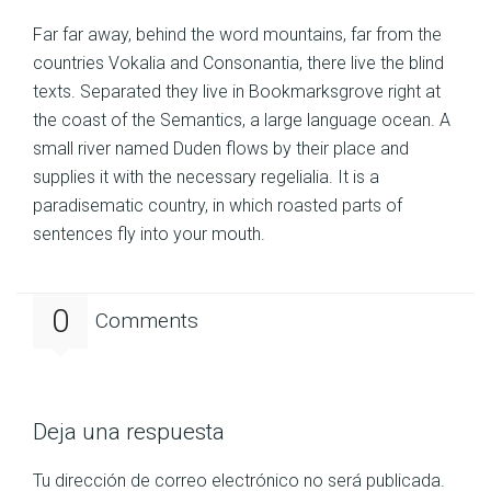
Far far away, behind the word mountains, far from the
countries Vokalia and Consonantia, there live the blind
texts. Separated they live in Bookmarksgrove right at
the coast of the Semantics, a large language ocean. A
small river named Duden flows by their place and
supplies it with the necessary regelialia. It is a
paradisematic country, in which roasted parts of
sentences fly into your mouth.
0
Comments
Deja una respuesta
Tu dirección de correo electrónico no será publicada.