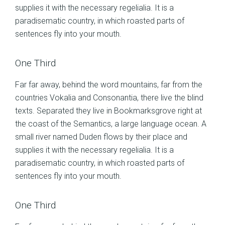
supplies it with the necessary regelialia. It is a
paradisematic country, in which roasted parts of
sentences fly into your mouth.
One Third
Far far away, behind the word mountains, far from the
countries Vokalia and Consonantia, there live the blind
texts. Separated they live in Bookmarksgrove right at
the coast of the Semantics, a large language ocean. A
small river named Duden flows by their place and
supplies it with the necessary regelialia. It is a
paradisematic country, in which roasted parts of
sentences fly into your mouth.
One Third