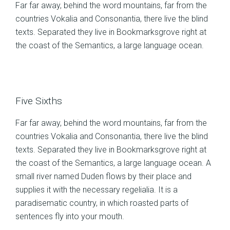
Far far away, behind the word mountains, far from the
countries Vokalia and Consonantia, there live the blind
texts. Separated they live in Bookmarksgrove right at
the coast of the Semantics, a large language ocean.
Five Sixths
Far far away, behind the word mountains, far from the
countries Vokalia and Consonantia, there live the blind
texts. Separated they live in Bookmarksgrove right at
the coast of the Semantics, a large language ocean. A
small river named Duden flows by their place and
supplies it with the necessary regelialia. It is a
paradisematic country, in which roasted parts of
sentences fly into your mouth.