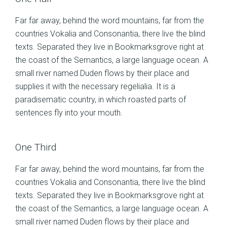
Far far away, behind the word mountains, far from the
countries Vokalia and Consonantia, there live the blind
texts. Separated they live in Bookmarksgrove right at
the coast of the Semantics, a large language ocean. A
small river named Duden flows by their place and
supplies it with the necessary regelialia. It is a
paradisematic country, in which roasted parts of
sentences fly into your mouth.
One Third
Far far away, behind the word mountains, far from the
countries Vokalia and Consonantia, there live the blind
texts. Separated they live in Bookmarksgrove right at
the coast of the Semantics, a large language ocean. A
small river named Duden flows by their place and