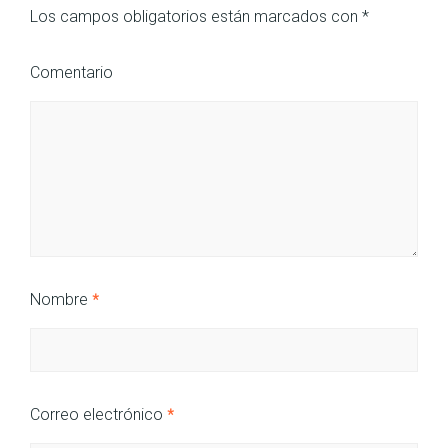
Los campos obligatorios están marcados con
*
Comentario
Nombre
*
Correo electrónico
*