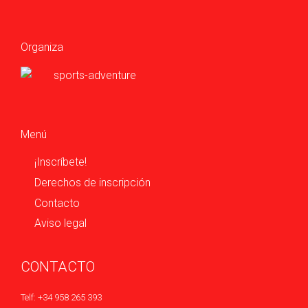
Organiza
Menú
¡Inscríbete!
Derechos de inscripción
Contacto
Aviso legal
CONTACTO
Telf: +34 958 265 393