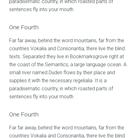
paradisematic country, in which roasted parts of
sentences fly into your mouth.
One Fourth
Far far away, behind the word mountains, far from the
countries Vokalia and Consonantia, there live the blind
texts. Separated they live in Bookmarksgrove right at
the coast of the Semantics, a large language ocean. A
small river named Duden flows by their place and
supplies it with the necessary regelialia. It is a
paradisematic country, in which roasted parts of
sentences fly into your mouth.
One Fourth
Far far away, behind the word mountains, far from the
countries Vokalia and Consonantia, there live the blind