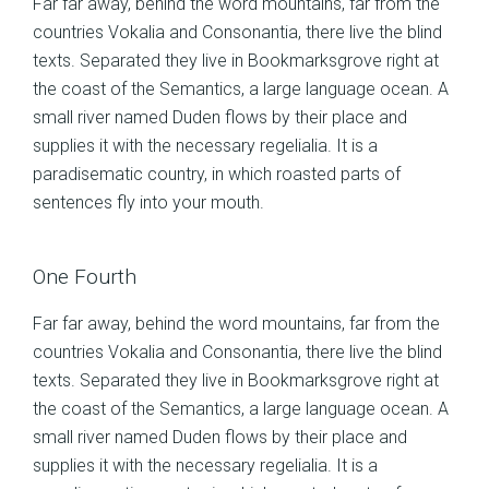
Far far away, behind the word mountains, far from the
countries Vokalia and Consonantia, there live the blind
texts. Separated they live in Bookmarksgrove right at
the coast of the Semantics, a large language ocean. A
small river named Duden flows by their place and
supplies it with the necessary regelialia. It is a
paradisematic country, in which roasted parts of
sentences fly into your mouth.
One Fourth
Far far away, behind the word mountains, far from the
countries Vokalia and Consonantia, there live the blind
texts. Separated they live in Bookmarksgrove right at
the coast of the Semantics, a large language ocean. A
small river named Duden flows by their place and
supplies it with the necessary regelialia. It is a