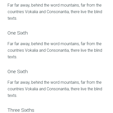
Far far away, behind the word mountains, far from the
countries Vokalia and Consonantia, there live the blind
texts.
One Sixth
Far far away, behind the word mountains, far from the
countries Vokalia and Consonantia, there live the blind
texts.
One Sixth
Far far away, behind the word mountains, far from the
countries Vokalia and Consonantia, there live the blind
texts.
Three Sixths