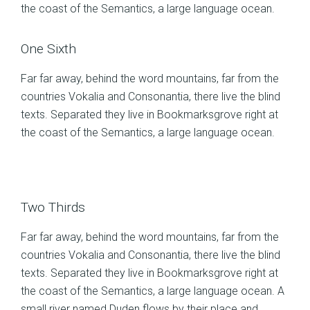
the coast of the Semantics, a large language ocean.
One Sixth
Far far away, behind the word mountains, far from the
countries Vokalia and Consonantia, there live the blind
texts. Separated they live in Bookmarksgrove right at
the coast of the Semantics, a large language ocean.
Two Thirds
Far far away, behind the word mountains, far from the
countries Vokalia and Consonantia, there live the blind
texts. Separated they live in Bookmarksgrove right at
the coast of the Semantics, a large language ocean. A
small river named Duden flows by their place and