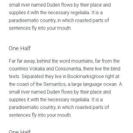
small river named Duden flows by their place and
supplies it with the necessary regelialia. It is a
paradisematic country, in which roasted parts of
sentences fly into your mouth.
One Half
Far far away, behind the word mountains, far from the
countries Vokalia and Consonantia, there live the blind
texts. Separated they live in Bookmarksgrove right at
the coast of the Semantics, a large language ocean. A
small river named Duden flows by their place and
supplies it with the necessary regelialia. It is a
paradisematic country, in which roasted parts of
sentences fly into your mouth.
One Half