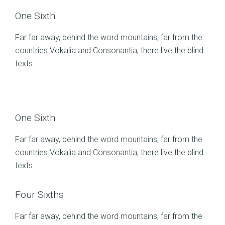
One Sixth
Far far away, behind the word mountains, far from the
countries Vokalia and Consonantia, there live the blind
texts.
One Sixth
Far far away, behind the word mountains, far from the
countries Vokalia and Consonantia, there live the blind
texts.
Four Sixths
Far far away, behind the word mountains, far from the