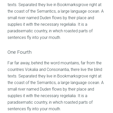
texts. Separated they live in Bookmarksgrove right at
the coast of the Semantics, a large language ocean. A
small river named Duden flows by their place and
supplies it with the necessary regelialia. It is a
paradisematic country, in which roasted parts of
sentences fly into your mouth.
One Fourth
Far far away, behind the word mountains, far from the
countries Vokalia and Consonantia, there live the blind
texts. Separated they live in Bookmarksgrove right at
the coast of the Semantics, a large language ocean. A
small river named Duden flows by their place and
supplies it with the necessary regelialia. It is a
paradisematic country, in which roasted parts of
sentences fly into your mouth.