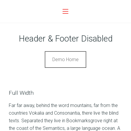
Header & Footer Disabled
Demo Home
Full Width
Far far away, behind the word mountains, far from the
countries Vokalia and Consonantia, there live the blind
texts. Separated they live in Bookmarksgrove right at
the coast of the Semantics, a large language ocean. A