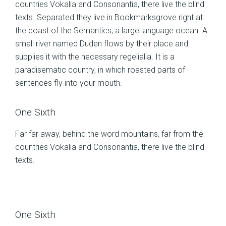
countries Vokalia and Consonantia, there live the blind
texts. Separated they live in Bookmarksgrove right at
the coast of the Semantics, a large language ocean. A
small river named Duden flows by their place and
supplies it with the necessary regelialia. It is a
paradisematic country, in which roasted parts of
sentences fly into your mouth.
One Sixth
Far far away, behind the word mountains, far from the
countries Vokalia and Consonantia, there live the blind
texts.
One Sixth