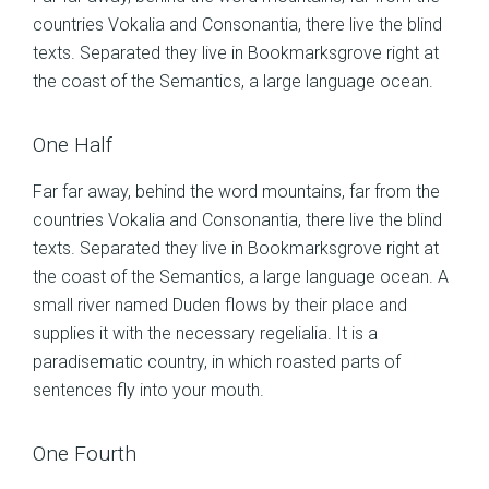
countries Vokalia and Consonantia, there live the blind
texts. Separated they live in Bookmarksgrove right at
the coast of the Semantics, a large language ocean.
One Half
Far far away, behind the word mountains, far from the
countries Vokalia and Consonantia, there live the blind
texts. Separated they live in Bookmarksgrove right at
the coast of the Semantics, a large language ocean. A
small river named Duden flows by their place and
supplies it with the necessary regelialia. It is a
paradisematic country, in which roasted parts of
sentences fly into your mouth.
One Fourth