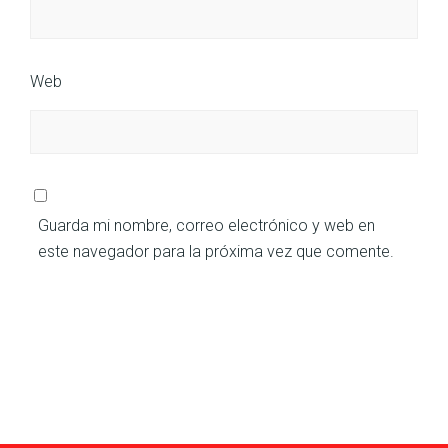
Web
Guarda mi nombre, correo electrónico y web en
este navegador para la próxima vez que comente.